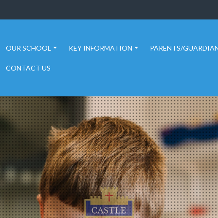
OUR SCHOOL
KEY INFORMATION
PARENTS/GUARDIA
CONTACT US