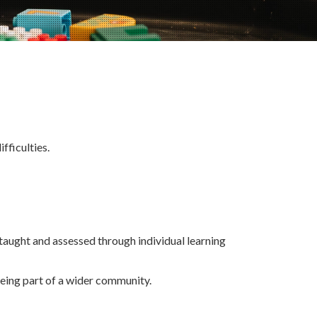
fficulties.
taught and assessed through individual learning
eing part of a wider community.