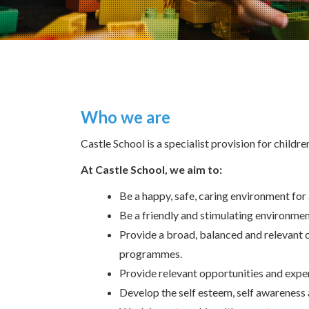
Who we are
Castle School is a specialist provision for childr
At Castle School, we aim to:
Be a happy, safe, caring environment for a
Be a friendly and stimulating environment
Provide a broad, balanced and relevant c
programmes.
Provide relevant opportunities and expe
Develop the self esteem, self awareness 