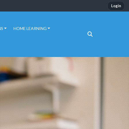
Login
NS
HOME LEARNING