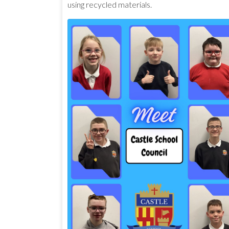
using recycled materials.