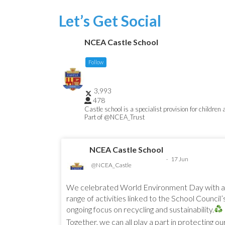
Let’s Get Social
NCEA Castle School
Follow
3,993
478
Castle school is a specialist provision for children
Part of @NCEA_Trust
NCEA Castle School
·
17 Jun
@NCEA_Castle
We celebrated World Environment Day with a
range of activities linked to the School Council’
ongoing focus on recycling and sustainability.
Together, we can all play a part in protecting ou