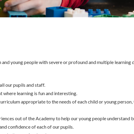
en and young people with severe or profound and multiple learning di
ll our pupils and staff.
 where learning is fun and interesting.
urriculum appropriate to the needs of each child or young person, 
riences out of the Academy to help our young people understand b
and confidence of each of our pupils.