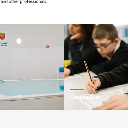
 and other professionals.
Curriculum