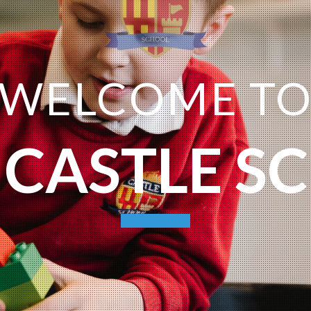
WELCOME T
 CASTLE S