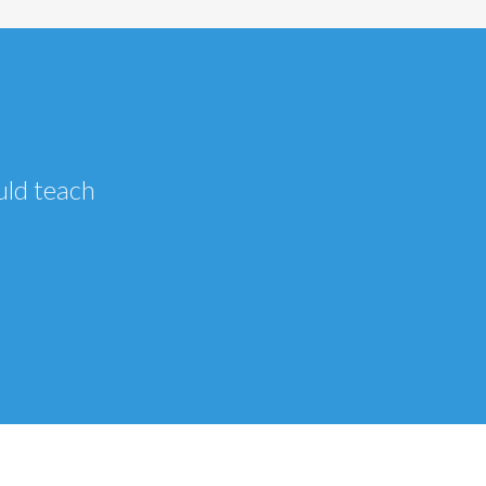
uld teach