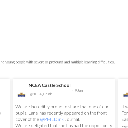
 and young people with severe or profound and multiple learning difficulties.
NCEA Castle School
·
9 Jun
@NCEA_Castle
We are incredibly proud to share that one of our
It 
s
pupils, Lana, has recently appeared on the front
For
cover of the
@PMLDlink
Journal.
Eas
We are delighted that she has had the opportunity
r
Eve