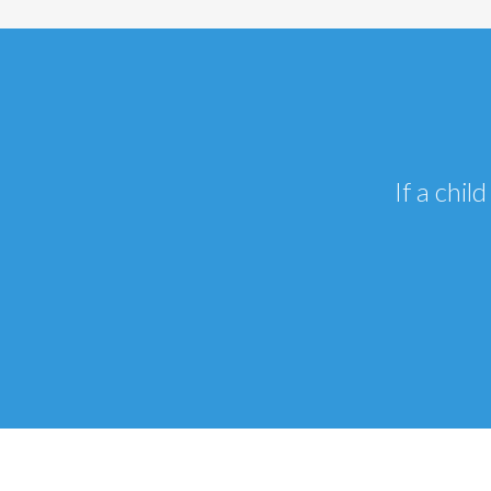
If a chi