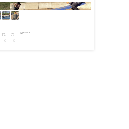
Twitter
0
0