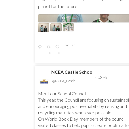
planet for the future.
Twitter
0
0
NCEA Castle School
·
10 Mar
@NCEA_Castle
Meet our School Council!
This year, the Council are focusing on sustainabi
and encouraging positive habits by reusing and
recycling materials wherever possible
On World Book Day, members of the council
visited classes to help pupils create bookmark