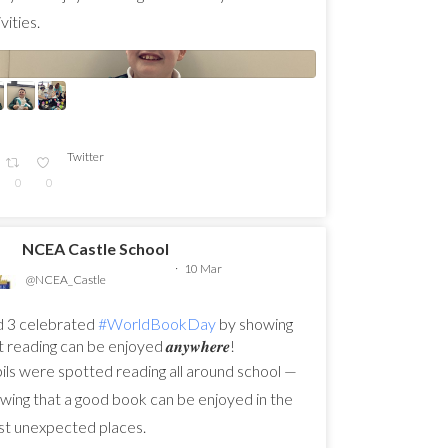
vities.
Twitter
0
0
NCEA Castle School
·
10 Mar
@NCEA_Castle
 3 celebrated
#WorldBookDay
by showing
 reading can be enjoyed 𝒂𝒏𝒚𝒘𝒉𝒆𝒓𝒆!
ils were spotted reading all around school —
wing that a good book can be enjoyed in the
t unexpected places.