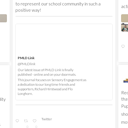
to represent our school community in such a
acti
positive way!
PMLD Link
@PMLDlink
Our latest issue of PMLD Link is finally
published - online and on your doormats.
This journal focuses on Sensory Engagement as
a dedication to our long time friends and
supporters, Richard Hirstwood and Flo
Red
Longhorn.
that
lity
Pup
sho
Twitter
mos
s
0
0