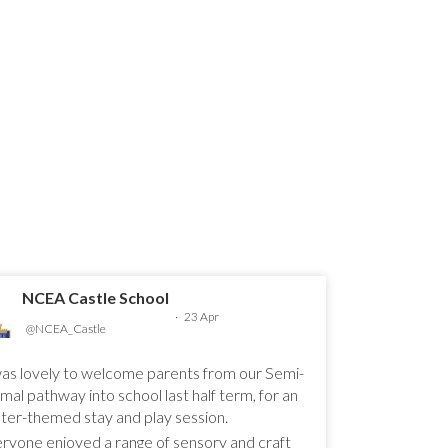
NCEA Castle School
·
23 Apr
@NCEA_Castle
was lovely to welcome parents from our Semi-
mal pathway into school last half term, for an
ter-themed stay and play session.
ryone enjoyed a range of sensory and craft