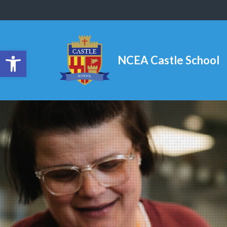
Open toolbar
NCEA Castle School