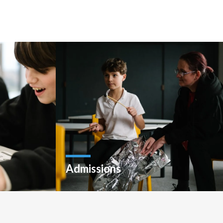
Admissions