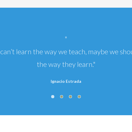
"
ld can’t learn the way we teach, maybe we sho
the way they learn."
Ignacio Estrada