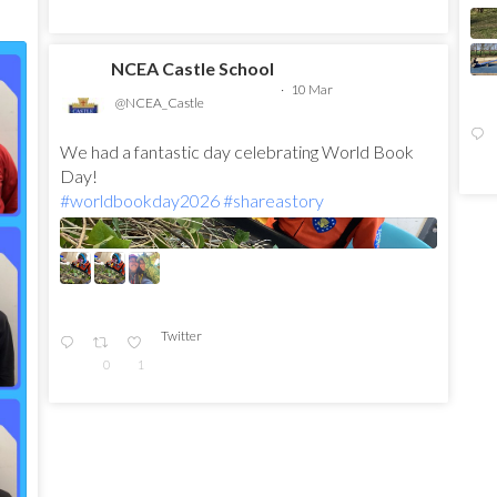
NCEA Castle School
·
10 Mar
@NCEA_Castle
We had a fantastic day celebrating World Book
Day!
#worldbookday2026
#shareastory
Twitter
0
1