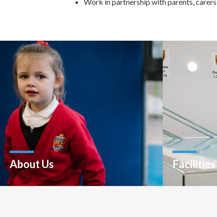
Work in partnership with parents, carers
About Us
Facilities