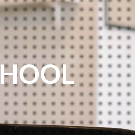
O
CHOOL