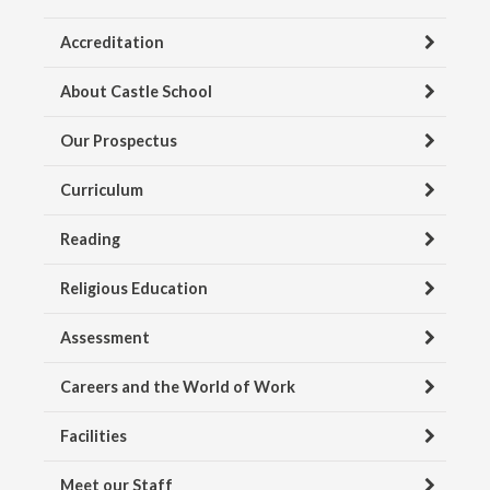
Accreditation
About Castle School
Our Prospectus
Curriculum
Reading
Religious Education
Assessment
Careers and the World of Work
Facilities
Meet our Staff