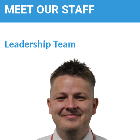
MEET OUR STAFF
Leadership Team