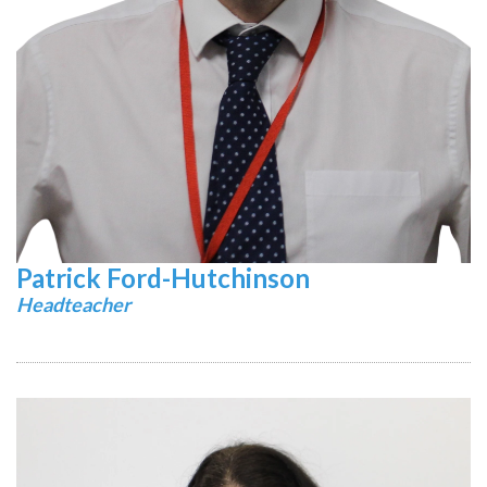
Patrick Ford-Hutchinson
Headteacher