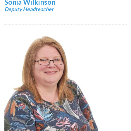
Sonia Wilkinson
Deputy Headteacher