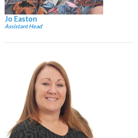
Jo Easton
Assistant Head