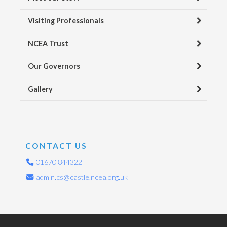
Visiting Professionals
NCEA Trust
Our Governors
Gallery
CONTACT US
01670 844322
admin.cs@castle.ncea.org.uk