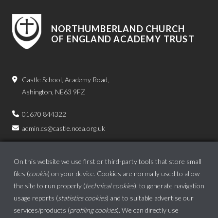
NORTHUMBERLAND CHURCH
OF ENGLAND ACADEMY TRUST
Castle School, Academy Road,
Ashington, NE63 9FZ
01670 844322
admin.cs@castle.ncea.org.uk
On this website we use first or third-party tools that store small
files (
cookie
) on your device. Cookies are normally used to allow
the site to run properly (
technical cookies
), to generate navigation
usage reports (
statistics cookies
) and to suitable advertise our
services/products (
profiling cookies
). We can directly use