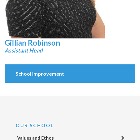
Gillian Robinson
Assistant Head
School Improvement
OUR SCHOOL
Values and Ethos