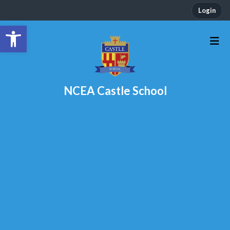
Login
Open toolbar
NCEA Castle School